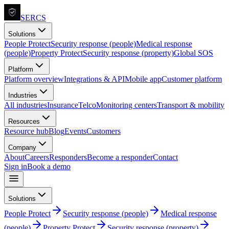
SERCS
Solutions
People Protect
Security response (people)
Medical response
(people)
Property Protect
Security response (property)
Global SOS
Platform
Platform overview
Integrations & API
Mobile app
Customer platform
Industries
All industries
Insurance
Telco
Monitoring centers
Transport & mobility
Resources
Resource hub
Blog
Events
Customers
Company
About
Careers
Responders
Become a responder
Contact
Sign in
Book a demo
Solutions
People Protect
Security response (people)
Medical response
(people)
Property Protect
Security response (property)