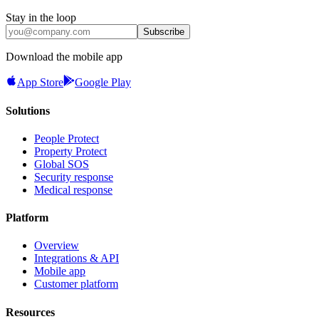
Stay in the loop
Subscribe
Download the mobile app
App Store
Google Play
Solutions
People Protect
Property Protect
Global SOS
Security response
Medical response
Platform
Overview
Integrations & API
Mobile app
Customer platform
Resources