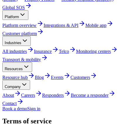
Global SOS
Platform
Platform overview
Integrations & API
Mobile app
Customer platform
Industries
All industries
Insurance
Telco
Monitoring centers
Transport & mobility
Resources
Resource hub
Blog
Events
Customers
Company
About
Careers
Responders
Become a responder
Contact
Book a demo
Sign in
Terms of service