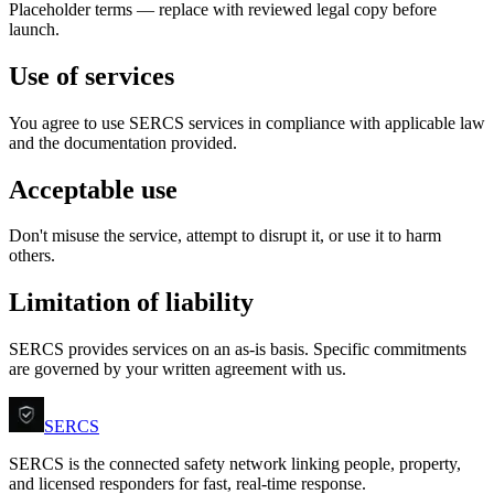
Placeholder terms — replace with reviewed legal copy before
launch.
Use of services
You agree to use SERCS services in compliance with applicable law
and the documentation provided.
Acceptable use
Don't misuse the service, attempt to disrupt it, or use it to harm
others.
Limitation of liability
SERCS provides services on an as-is basis. Specific commitments
are governed by your written agreement with us.
SERCS
SERCS is the connected safety network linking people, property,
and licensed responders for fast, real-time response.